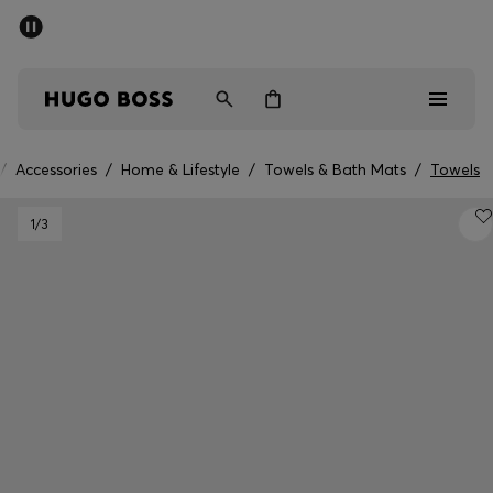
SUMMER SALE - up to 50% off
Men
Women
/
Accessories
/
Home & Lifestyle
/
Towels & Bath Mats
/
Towels
Men
1
/3
Women
Gifts
Discover
Sale