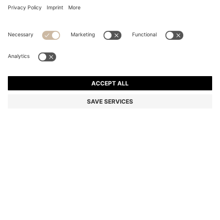
COTTON HAND TOWEL WITH CONTRAST
EMBROIDERED LOGO
€ 29.00
Price incl. Tax
Color:
light pink
+
4
SIZE ONESI