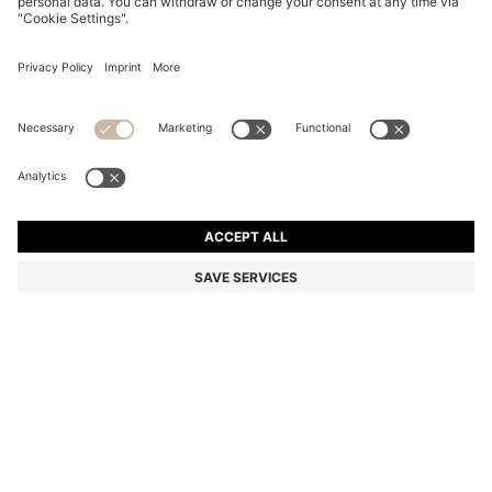
REGULAR-LENGTH LOGO SOCKS IN MERCERISED
EGYPTIAN COTTON
€ 13.00
Price incl. Tax
Color:
Black
+
1
SIZE