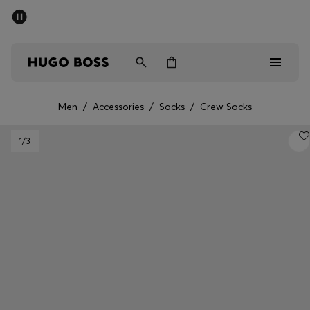
SUMMER SALE - up to 50% off
Men
Women
Men
/
Accessories
/
Socks
/
Crew Socks
Men
1
/3
Women
Gifts
Discover
Sale