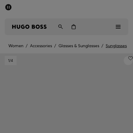
SUMMER SALE - up to 50% off
Men
Women
Women
/
Accessories
/
Glasses & Sunglasses
/
Sunglasses
Men
1
/4
Women
Gifts
Discover
Sale