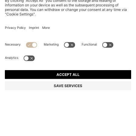
BLACK-ACETATE SUNGLASSES WITH GOLD-TONE
HINGES
6.300,00 Kč
4.500,00 Kč
Total Product Price
-28%
Color:
Black