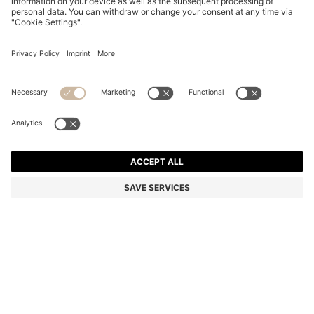
CAMEL FAUX-LEATHER A5 NOTEBOOK WITH
SIGNATURE-STRIPE STRAP
499,00 Kč
Total Product Price
Color:
Assorted-Pre-Pack