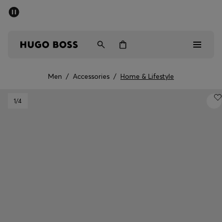
SUMMER SALE - up to 50% off
Men
Women
Men
/
Accessories
/
Home & Lifestyle
Men
1
/4
Women
Gifts
Discover
Sale