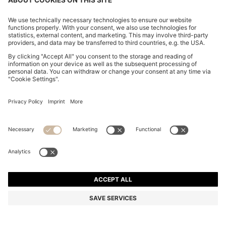
COTTON-BLEND SHORTS WITH REFLECTIVE
GRAPHIC
3.250,00 Kč
2.500,00 Kč
Total Product Price
-23%
Regular fit