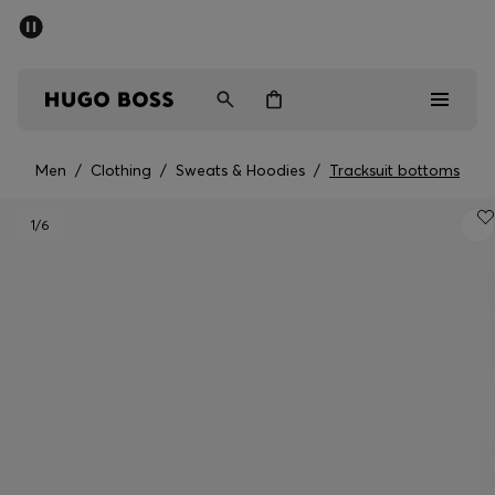
SUMMER SALE - up to 50% off
Men
Women
Men
/
Clothing
/
Sweats & Hoodies
/
Tracksuit bottoms
Men
1
/6
Women
Gifts
Discover
Sale