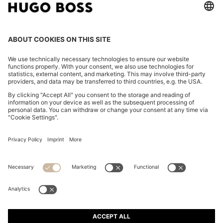
FAUX-LEATHER HANDBAG WITH HEART CHARM