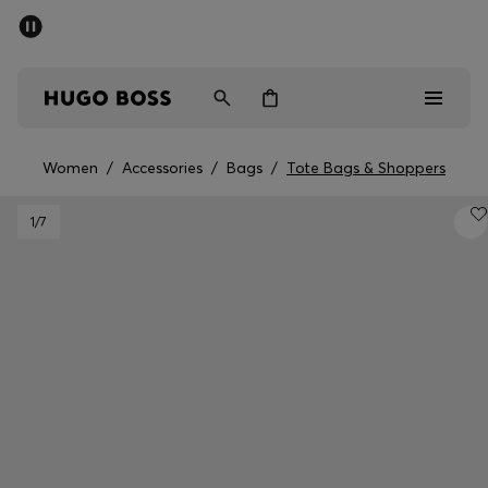
SUMMER SALE - up to 50% off
Men
Women
Women
/
Accessories
/
Bags
/
Tote Bags & Shoppers
Men
1
/7
Women
Gifts
Discover
Sale