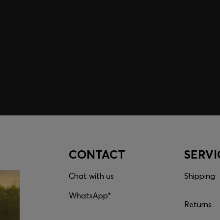
embers only.
CONTACT
SERVI
Chat with us
Shipping
WhatsApp*
Returns