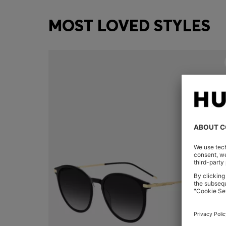
MOST LOVED STYLES