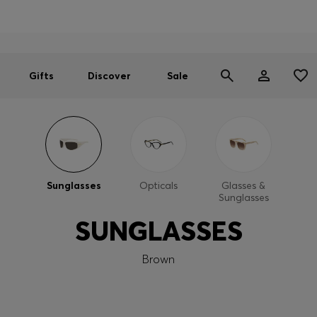
Men
Women
SUMMER SALE
Gifts
Discover
Sale
Sunglasses
Opticals
Glasses &
Sunglasses
SUNGLASSES
Brown