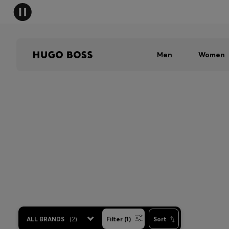
Men
Women
ALL BRANDS
(
2
)
Filter (1)
Sort