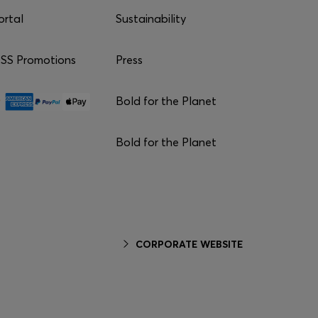
ortal
Sustainability
S Promotions
Press
Bold for the Planet
Bold for the Planet
CORPORATE WEBSITE