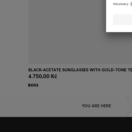
4.750,00 Kč
Quick Shop
(Select your Size)
YOU ARE HERE