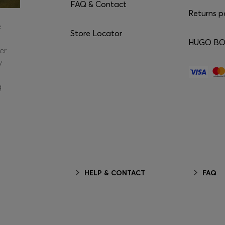
FAQ & Contact
Returns p
e
Store Locator
HUGO BOS
er
y
g
HELP & CONTACT
FAQ