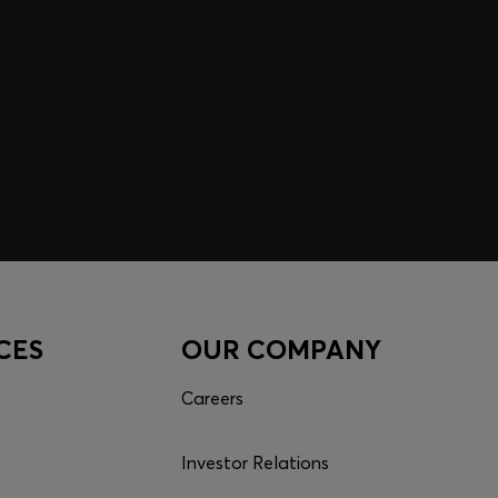
CES
OUR COMPANY
Careers
Investor Relations