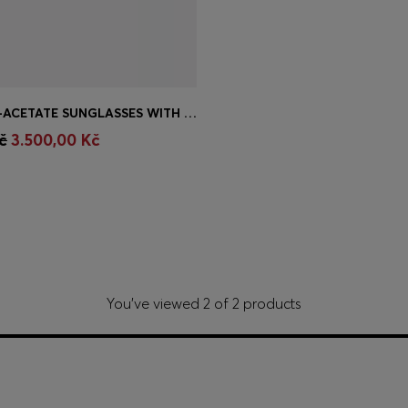
HAVANA BIO-ACETATE SUNGLASSES WITH SIGNATURE HARDWARE
Shop
(Select your Size)
č
3.500,00 Kč
You’ve viewed 2 of 2 products