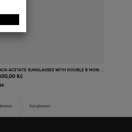
BLACK-ACETATE SUNGLASSES WITH DOUBLE B MONOGRAM
BLUE-GREY
800,00 Kč
4.750,00
Quick Shop
(Select your Size)
Quick
lasses
Sunglasses