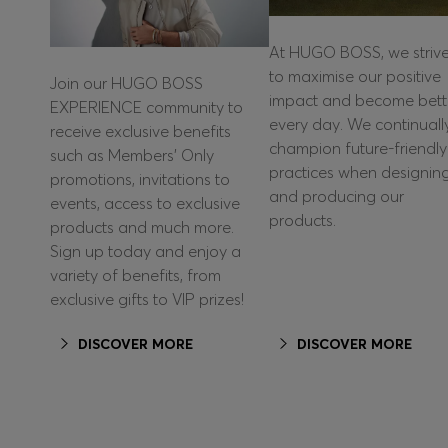
At HUGO BOSS, we striv
to maximise our positive
Join our HUGO BOSS
impact and become bett
EXPERIENCE community to
every day. We continuall
receive exclusive benefits
champion future-friendly
such as Members’ Only
practices when designin
promotions, invitations to
and producing our
events, access to exclusive
products.
products and much more.
Sign up today and enjoy a
variety of benefits, from
exclusive gifts to VIP prizes!
DISCOVER MORE
DISCOVER MORE