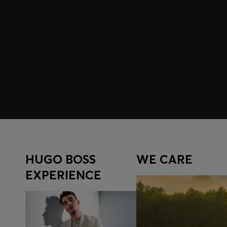
Join HUGO BOSS EXPERIENCE
Register to unlock exclusive offers and benefits, for m
Log in / Sign up
HUGO BOSS
WE CARE
EXPERIENCE