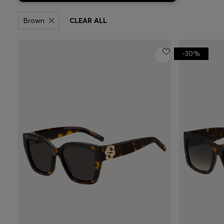
Brown
CLEAR ALL
-30%