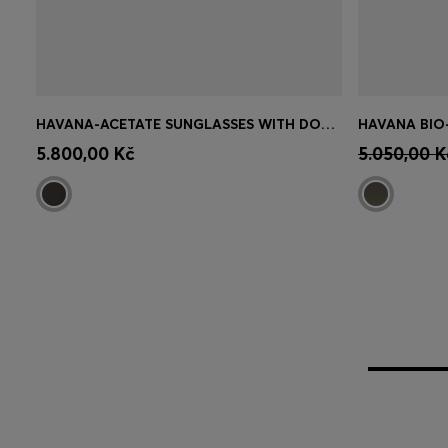
HAVANA-ACETATE SUNGLASSES WITH DOUBLE B MONOGRAM
Quick Shop
(Select your Size)
Quick 
5.800,00 Kč
5.050,00 K