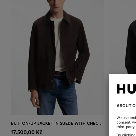
BUTTON-UP JACKET IN SUEDE WITH CHECKED LINING
RELAXED-FIT
Quick Shop
(Select your Size)
Quick 
17.500,00 Kč
13.800,00 