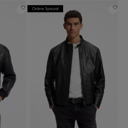
Online Special