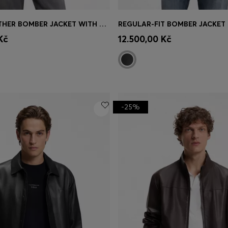
PADDED LEATHER BOMBER JACKET WITH FLAP POCKETS
Shop
(Select your Size)
Quick Shop
(Select your Siz
Kč
12.500,00 Kč
-25%