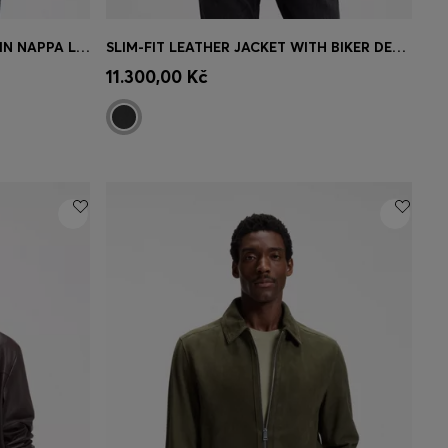
REGULAR-FIT BOMBER JACKET IN NAPPA LEATHER
SLIM-FIT LEATHER JACKET WITH BIKER DETAILS
e)
Quick Shop
(Select your Size)
11.300,00 Kč