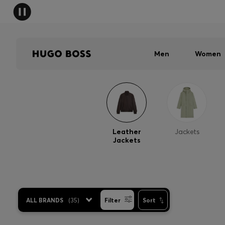
Men
Women
Leather
Jackets
Jackets
ALL BRANDS
(
35
)
Filter
Sort