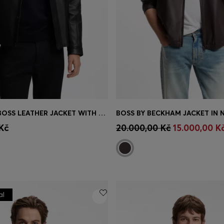
PORSCHE X BOSS LEATHER JACKET WITH CONCEALED MAGNETIC CLOSURE
Shop
(Select your Size)
Quick Shop
(Select your Siz
Kč
20.000,00 Kč
15.000,00 K
al