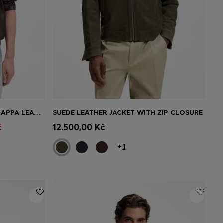
BOSS BY BECKHAM JACKET IN NAPPA LEATHER
SUEDE LEATHER JACKET WITH ZIP CLOSURE
e)
Quick Shop
(Select your Size)
č
12.500,00 Kč
+
1