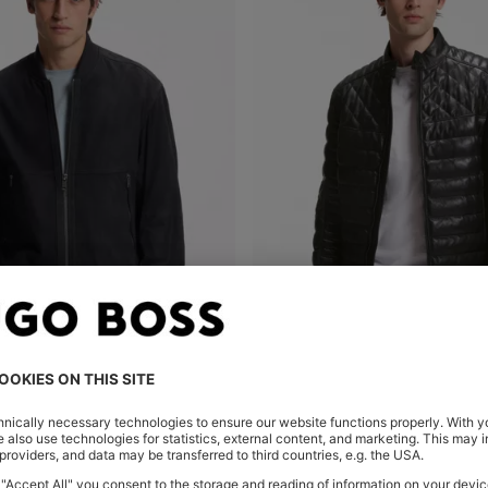
 JACKET IN SUEDE
Shop
(Select your Size)
Quick Shop
(Select your Siz
Kč
15.000,00 Kč