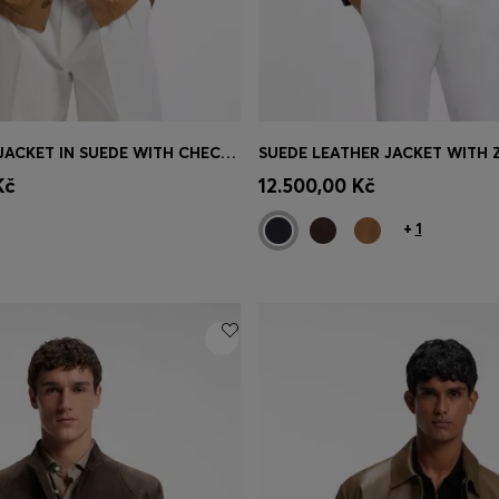
BUTTON-UP JACKET IN SUEDE WITH CHECKED LINING
SUEDE LEATHER JACKET WITH 
Shop
(Select your Size)
Quick Shop
(Select your Siz
Kč
12.500,00 Kč
+
1