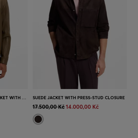
PORSCHE X BOSS LEATHER JACKET WITH CONCEALED MAGNETIC CLOSURE
SUEDE JACKET WITH PRESS-STUD CLOSURE
e)
Quick Shop
(Select your Size)
17.500,00 Kč
14.000,00 Kč