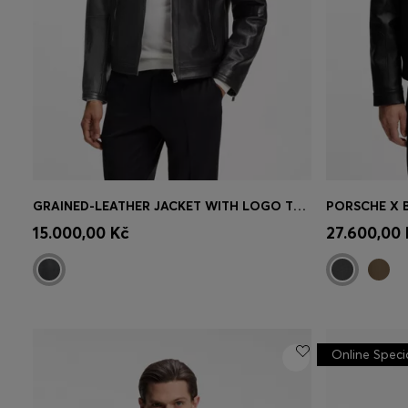
GRAINED-LEATHER JACKET WITH LOGO TRIMS
Quick Shop
(Select your Size)
Quick 
15.000,00 Kč
27.600,00 
Online Speci