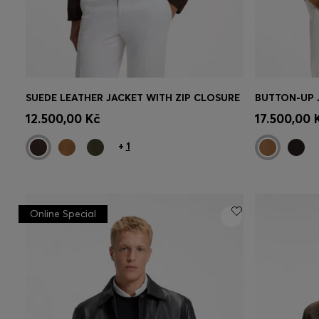
SUEDE LEATHER JACKET WITH ZIP CLOSURE
Quick Shop
(Select your Size)
Quick 
12.500,00 Kč
17.500,00 
+
1
Online Special