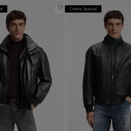
al
Online Special