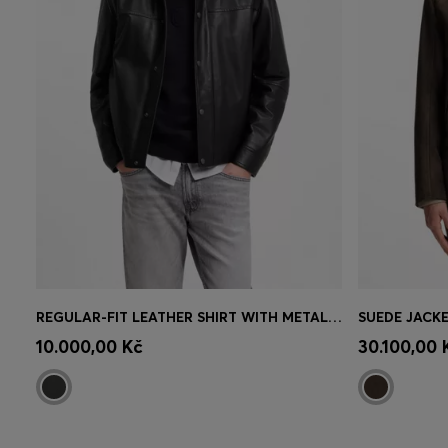
REGULAR-FIT LEATHER SHIRT WITH METAL LOGO BUTTONS
SUEDE JACKE
Quick Shop
(Select your Size)
Quick 
10.000,00 Kč
30.100,00 