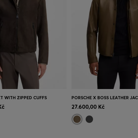
T WITH ZIPPED CUFFS
Shop
(Select your Size)
Quick Shop
(Select your Siz
Kč
27.600,00 Kč