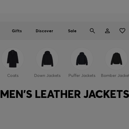
Men
Women
SUMMER SALE
Gifts
Discover
Sale
Coats
Down Jackets
Puffer Jackets
Bomber Jacke
MEN'S LEATHER JACKET