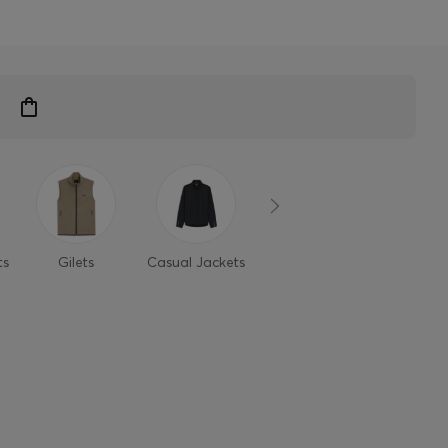
ts
Gilets
Casual Jackets
Light Jackets
Denim ja
S