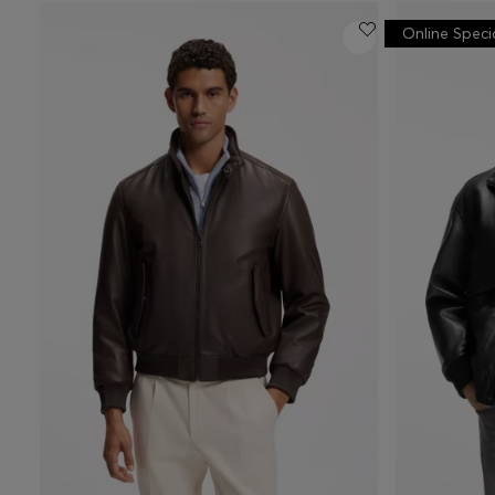
Online Speci