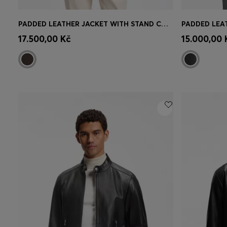
PADDED LEATHER JACKET WITH STAND COLLAR
Quick Shop
(Select your Size)
Quick 
17.500,00 Kč
15.000,00 