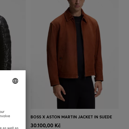
NAPPA LEATHER JACKET WITH QUILTED PANELS
BOSS X ASTON MARTIN JACKET IN SUEDE
e)
Quick Shop
(Select your Size)
30.100,00 Kč