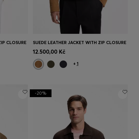
ZIP CLOSURE
SUEDE LEATHER JACKET WITH ZIP CLOSURE
e)
Quick Shop
(Select your Size)
12.500,00 Kč
+
1
-20%