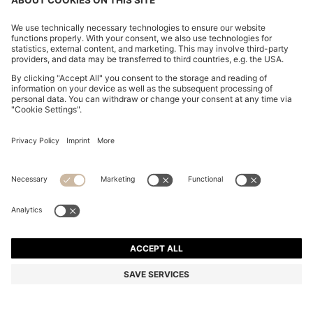
ONE-SHOULDER JUMPSUIT WITH WRAP-EFFECT
FRONT
13.800,00 Kč
10.600,00 Kč
Total Product Price
-23%
Regular fit