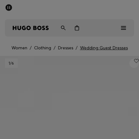
SUMMER SALE - up to 50% off
Men
Women
Women
/
Clothing
/
Dresses
/
Wedding Guest Dresses
Men
1
/6
Women
Gifts
Discover
Sale