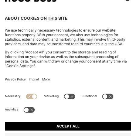
SLIM-FIT TROUSERS IN STRETCH FABRIC WITH
LOGO RIVET