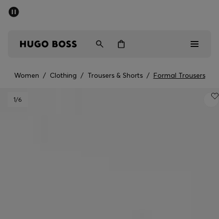
SUMMER SALE - up to 50% off
Men
Women
Women
/
Clothing
/
Trousers & Shorts
/
Formal Trousers
Men
1
/6
Women
Gifts
Discover
Sale