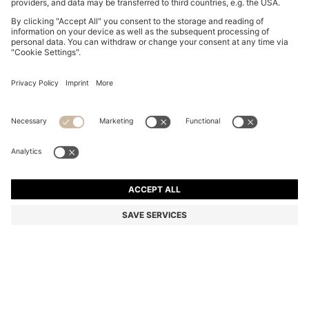
SLINGBACK PUMPS IN NAPPA LEATHER WITH BOW
TRIM
4.550,00 Kč
3.250,00 Kč
Total Product Price
-28%
Color:
Black