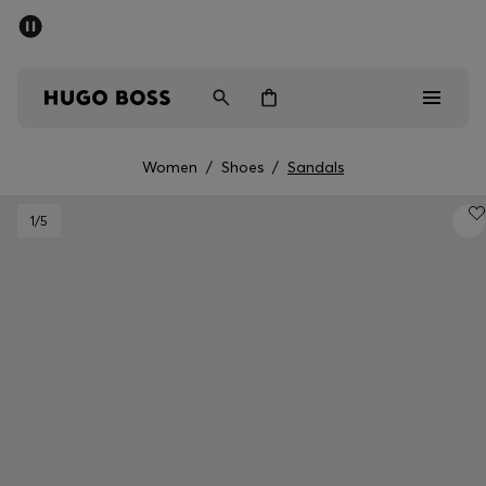
SUMMER SALE - up to 50% off
Men
Women
Women
/
Shoes
/
Sandals
Men
1
/5
Women
Gifts
Discover
Sale