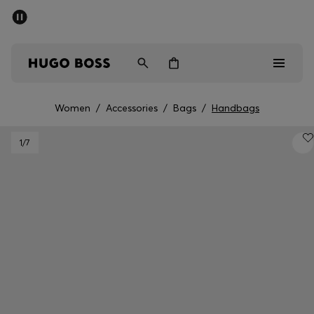
SUMMER SALE - up to 50% off
Men
Women
Women
/
Accessories
/
Bags
/
Handbags
Men
1
/7
Women
Gifts
Discover
Sale