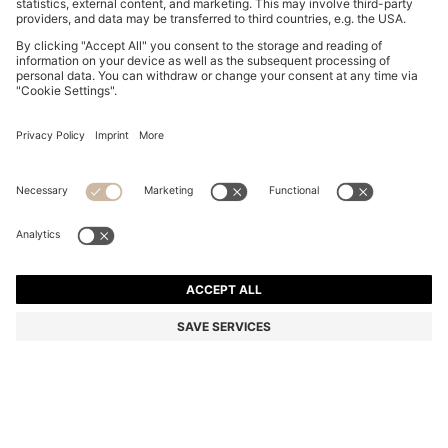
SUEDE SLIDES WITH STITCHED DOUBLE B
MONOGRAM
5.000,00 Kč
4.000,00 Kč
Total Product Price
-20%
Color:
Light Pink