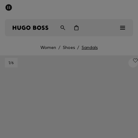
SUMMER SALE - up to 50% off
Men
Women
Women
/
Shoes
/
Sandals
Men
1
/6
Women
Gifts
Discover
Sale