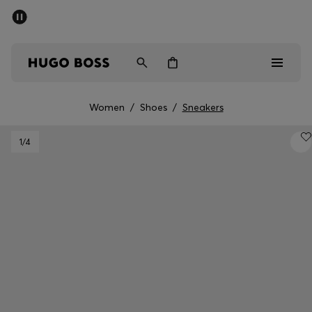
SUMMER SALE - up to 50% off
Men
Women
Women
/
Shoes
/
Sneakers
Men
1
/4
Women
Gifts
Discover
Sale