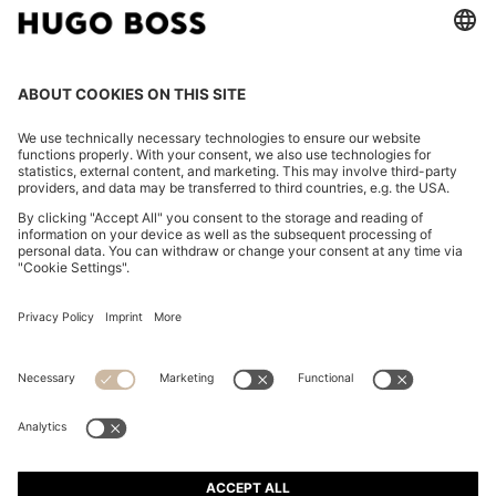
TAPERED-FIT TROUSERS IN WASHABLE AIRWOOL