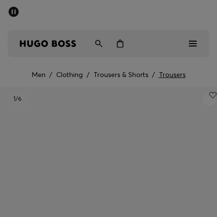
SUMMER SALE - up to 50% off
Men
Women
Men
/
Clothing
/
Trousers & Shorts
/
Trousers
Men
1
/6
Women
Gifts
Discover
Sale