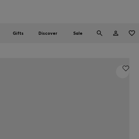
Men
Women
SUMMER SALE
Gifts
Discover
Sale