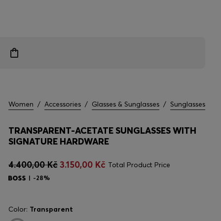
Women
/
Accessories
/
Glasses & Sunglasses
/
Sunglasses
TRANSPARENT-ACETATE SUNGLASSES WITH
SIGNATURE HARDWARE
4.400,00 Kč
3.150,00 Kč
Total Product Price
-28%
Color:
Transparent