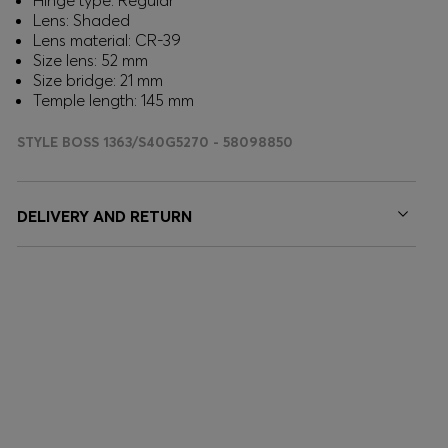
Hinge type: Regular
Lens: Shaded
Lens material: CR-39
Size lens: 52 mm
Size bridge: 21 mm
Temple length: 145 mm
STYLE BOSS 1363/S40G5270 - 58098850
DELIVERY AND RETURN