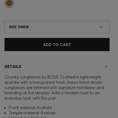
SIZE ONESI
ADD TO CART
DETAILS
Chunky sunglasses by BOSS. Crafted in lightweight
acetate with a transparent finish, these trend-driven
sunglasses are trimmed with signature hardware and
branding at the temples. Add a modern twist to an
everyday look with this pair.
Front material: Acetate
Temple material: Acetate