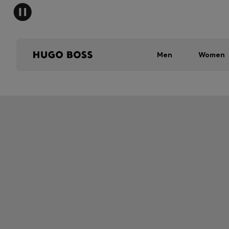
Men
Women