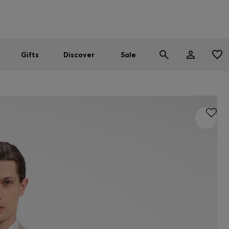
Men
Women
SUMMER SALE
Gifts
Discover
Sale