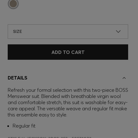
SIZE
ADD TO CART
DETAILS
Refresh your formal selection with this two-piece BOSS
Menswear suit. Blended with breathable virgin wool
and comfortable stretch, this suit is washable for easy-
care appeal. The versatile weave and regular fit make
this ensemble easy to style.
Regular fit