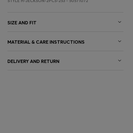
STYLE H-JECKSON-2PCS-253 - 50571072
SIZE AND FIT
MATERIAL & CARE INSTRUCTIONS
DELIVERY AND RETURN