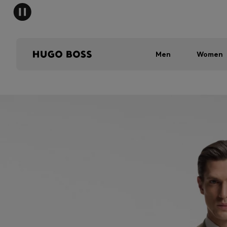
Men
Women