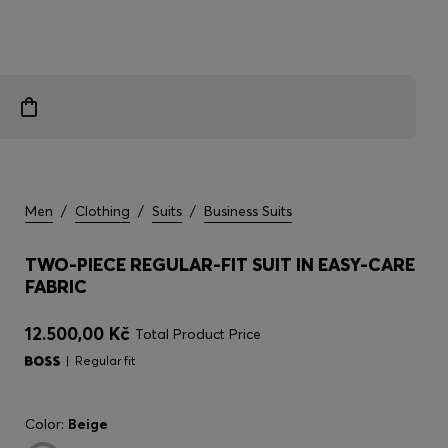
Men
/
Clothing
/
Suits
/
Business Suits
TWO-PIECE REGULAR-FIT SUIT IN EASY-CARE
FABRIC
12.500,00 Kč
Total Product Price
Regular fit
Color:
Beige