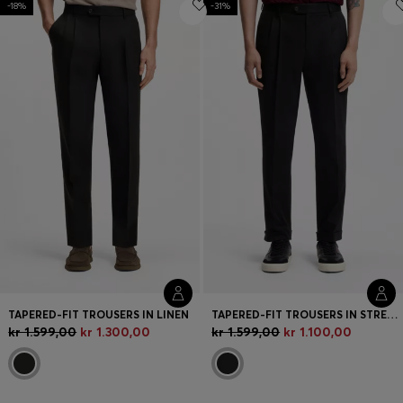
-18%
-31%
Login / Register
Favorite (
Items)
FAQ & Help
Store locator
Language (
DK DKK
)
TAPERED-FIT TROUSERS IN LINEN
TAPERED-FIT TROUSERS IN STRETCH-COTTON TWILL
kr 1.599,00
kr 1.300,00
kr 1.599,00
kr 1.100,00