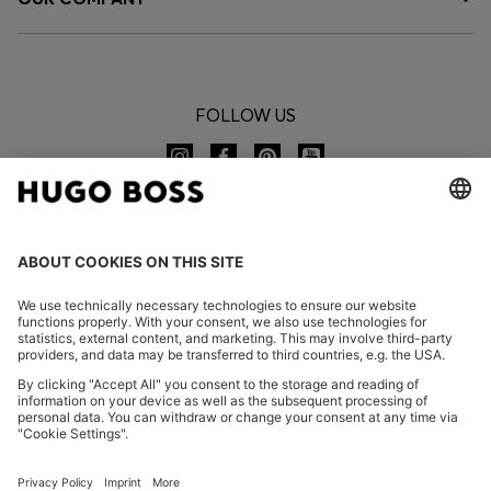
FOLLOW US
CHANGE COUNTRY:
Declare Withdrawal
FAQs
Imprint
Privacy Statement
Accessibility Statement
Privacy Statement HUGO BOSS EXPERIENCE