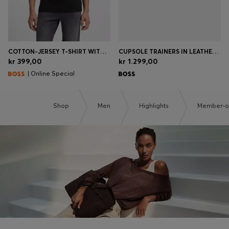
COTTON-JERSEY T-SHIRT WITH LOGO DETAIL
CUPSOLE TRAINERS IN LEATHER WITH SIGNATURE-STRIPE STITCHING
kr 399,00
kr 1.299,00
| Online Special
Shop
Men
Highlights
Member-on