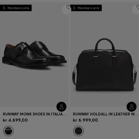
Members only
Members only
RUNWAY MONK SHOES IN ITALIAN LEATHER
RUNWAY HOLDALL IN LEATHER WITH EMBOSSED LOGO
kr 4.699,00
kr 6.999,00