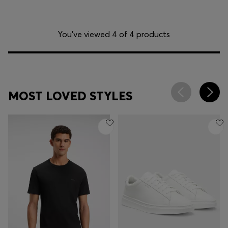
You’ve viewed 4 of 4 products
MOST LOVED STYLES