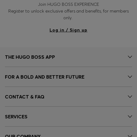
Join HUGO BOSS EXPERIENCE
Register to unlock exclusive offers and benefits, for members
only.
Log in / Sign up
THE HUGO BOSS APP
FOR A BOLD AND BETTER FUTURE
CONTACT & FAQ
SERVICES
OUR COMPANY