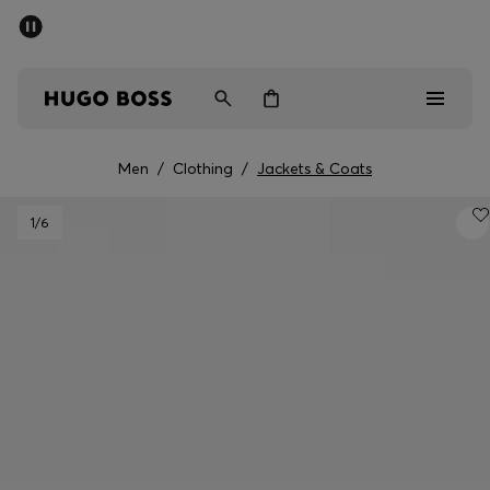
SUMMER SALE - up to 50% off
Free shipping over kr 699
|
Free Returns
Men
Women
Kids
Men
/
Clothing
/
Jackets & Coats
Men
1
/6
Women
Kids
Gifts
Discover
Sale