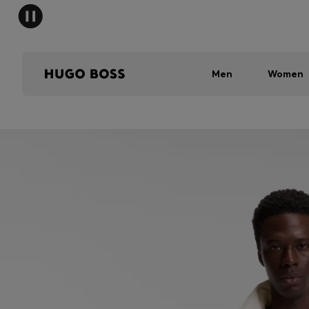
Men
Women