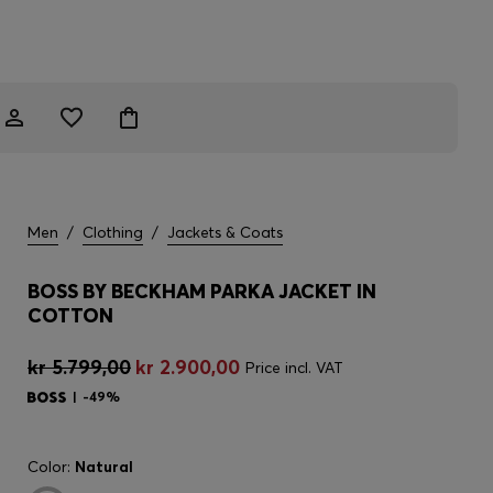
Men
/
Clothing
/
Jackets & Coats
BOSS BY BECKHAM PARKA JACKET IN
COTTON
kr 5.799,00
kr 2.900,00
Price incl. VAT
-49%
Color:
Natural