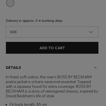
Delivery in approx.
3-4 working days
SIZE
ADD TO CART
DETAILS
In finest soft cotton, this men's BOSS BY BECKHAM
parka jacket is a trans-seasonal essential. Topped
with a zipaway hood for extra coverage. BOSS BY
BECKHAM is a story of reimagined classics, inspired by
David Beckham's life of style.
Fit back length: 85 cm