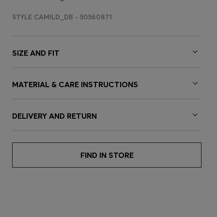
STYLE CAMILD_DB - 50560871
SIZE AND FIT
MATERIAL & CARE INSTRUCTIONS
DELIVERY AND RETURN
FIND IN STORE