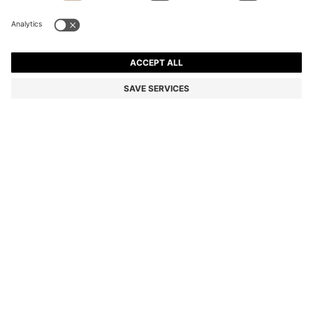
BOSS BY BECKHAM SLIM-FIT JACKET WITH MICRO
PATTERN
kr 4.699,00
kr 2.800,00
Price incl. VAT
-40%
Color:
Light Grey
Delivery in approx.
3-4 working days
SIZE
ADD TO CART