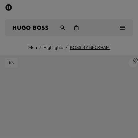
SUMMER SALE - up to 50% off
Free shipping over kr 699
|
Free Returns
Men
Women
Kids
Men
/
Highlights
/
BOSS BY BECKHAM
Men
1
/6
Women
Kids
Gifts
Discover
Sale