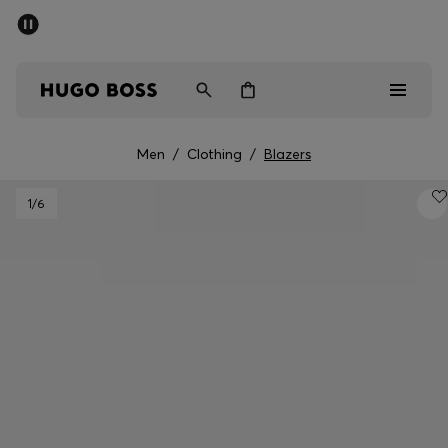
SUMMER SALE - up to 50% off
Free shipping over kr 699
|
Free Returns
Men
Women
Kids
Men
/
Clothing
/
Blazers
Men
1
/6
Women
Kids
Gifts
Discover
Sale