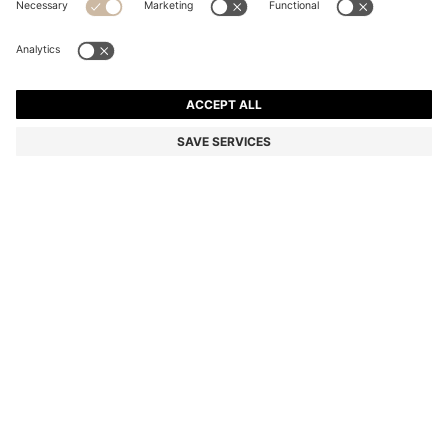
BOSS BY BECKHAM WOOL-BLEND SLIM-FIT SUIT
JACKET
kr 5.399,00
kr 3.800,00
Price incl. VAT
-29%
Slim fit
Color:
Dark Brown
Delivery in approx.
3-4 working days
SIZE
ADD TO CART