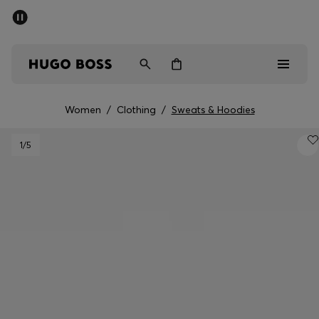
SUMMER SALE - up to 50% off
Free shipping over kr 699
|
Free Returns
Men
Women
Kids
Women
/
Clothing
/
Sweats & Hoodies
Men
1
/5
Women
Kids
Gifts
Discover
Sale