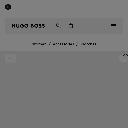
SUMMER SALE - up to 50% off
Free shipping over kr 699
|
Free Returns
Men
Women
Kids
Women
/
Accessories
/
Watches
Men
1
/3
Women
Kids
Gifts
Discover
Sale