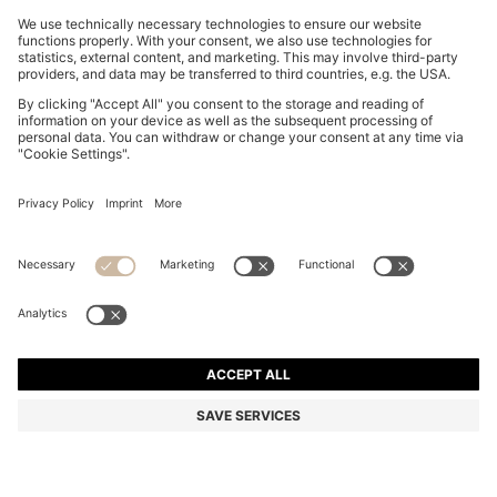
GRACEFUL TWO-TONE WATCH WITH MOTHER-OF-
PEARL INLAY
kr 2.199,00
Price incl. VAT