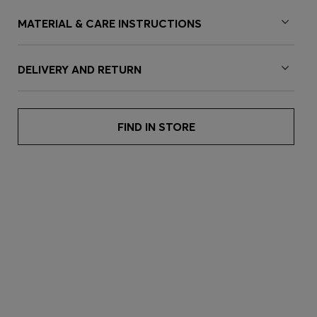
MATERIAL & CARE INSTRUCTIONS
DELIVERY AND RETURN
FIND IN STORE