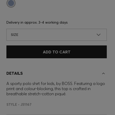
Delivery in approx.
3-4 working days
SIZE
ADD TO CART
DETAILS
A sporty polo shirt for kids, by BOSS. Featuring a logo
print and colour-blocking, this top is crafted in
breathable stretch-cotton piqué.
STYLE - J51167