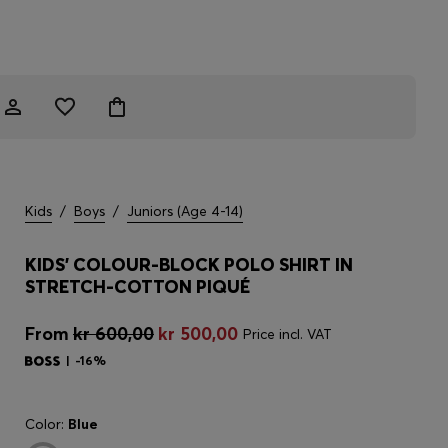
Kids
/
Boys
/
Juniors (Age 4-14)
KIDS' COLOUR-BLOCK POLO SHIRT IN
STRETCH-COTTON PIQUÉ
From
kr 600,00
kr 500,00
Price incl. VAT
-16%
Color:
Blue