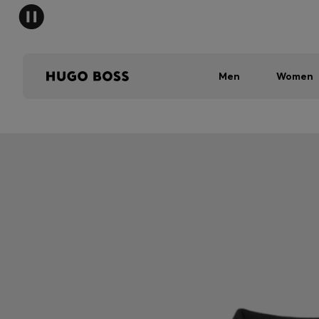
Men
Women