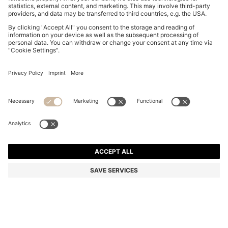
KIDS' COLOUR-BLOCK WINDBREAKER WITH
APPEARING MONOGRAM PRINT
From
kr 1.115,00
kr 900,00
Price incl. VAT
-19%
Color:
Blue