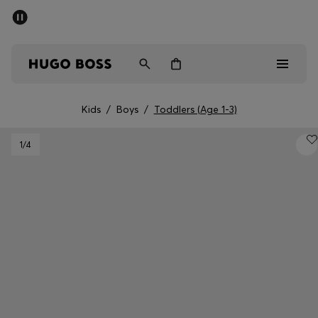
SUMMER SALE - up to 50% off
Free shipping over kr 699
|
Free Returns
Men
Women
Kids
Kids
/
Boys
/
Toddlers (Age 1-3)
Men
1
/4
Women
Kids
Gifts
Discover
Sale