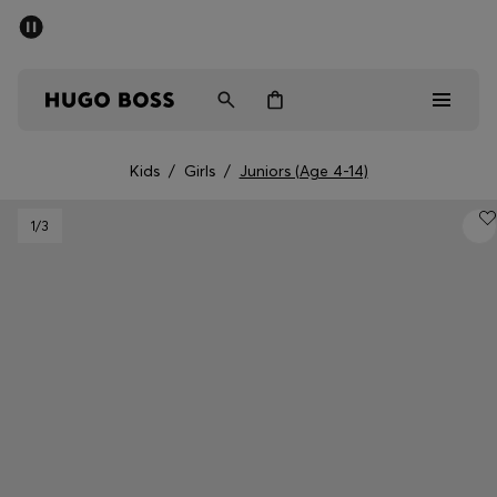
SUMMER SALE - up to 50% off
Free shipping over kr 699
|
Free Returns
Men
Women
Kids
Kids
/
Girls
/
Juniors (Age 4-14)
Men
1
/3
Women
Kids
Gifts
Discover
Sale