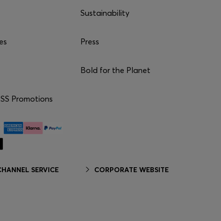
Sustainability
es
Press
Bold for the Planet
S Promotions
HANNEL SERVICE
CORPORATE WEBSITE