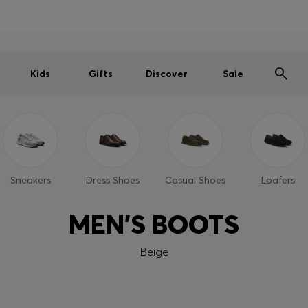
Men
Women
Kids
SUMMER SALE
Free shipping over kr 699
|
Free Returns
Kids
Gifts
Discover
Sale
Sneakers
Dress Shoes
Casual Shoes
Loafers
MEN'S BOOTS
Beige