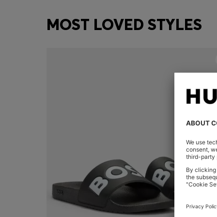
MOST LOVED STYLES