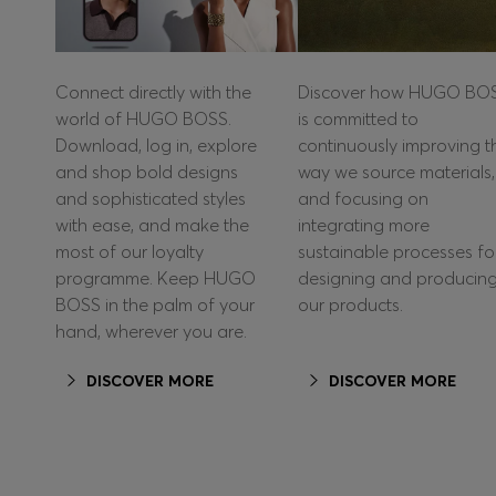
Connect directly with the
Discover how HUGO BO
world of HUGO BOSS.
is committed to
Download, log in, explore
continuously improving t
and shop bold designs
way we source materials,
and sophisticated styles
and focusing on
with ease, and make the
integrating more
most of our loyalty
sustainable processes fo
programme. Keep HUGO
designing and producin
BOSS in the palm of your
our products.
hand, wherever you are.
DISCOVER MORE
DISCOVER MORE