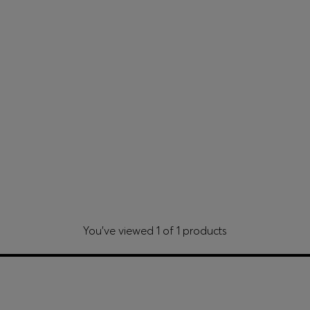
You’ve viewed 1 of 1 products