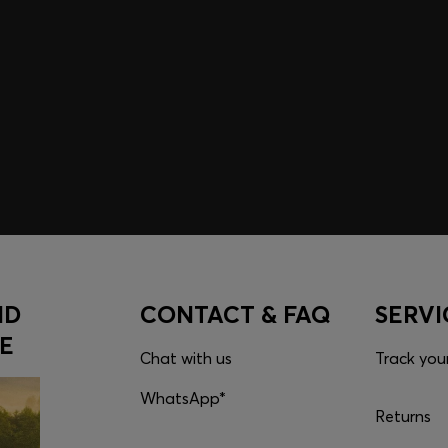
embers only.
ND
CONTACT & FAQ
SERVI
E
Chat with us
Track you
WhatsApp*
Returns