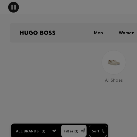
Men
Women
All Shoes
ALL BRANDS
(
1
)
Filter (1)
Sort