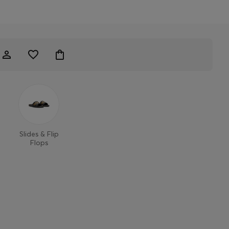
Slides & Flip
Flops