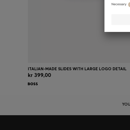
ITALIAN-MADE SLIDES WITH LARGE LOGO DETAIL
kr 399,00
Quick Shop
(Select your Size)
YOU