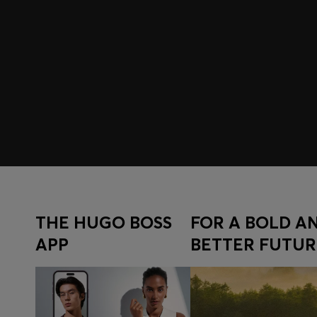
Join HUGO BOSS EXPERIENCE
Register to unlock exclusive offers and benefits, for m
Log in / Sign up
THE HUGO BOSS
FOR A BOLD A
APP
BETTER FUTUR