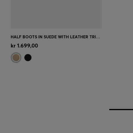
HALF BOOTS IN SUEDE WITH LEATHER TRIMS
Quick Shop
(Select your Size)
kr 1.699,00