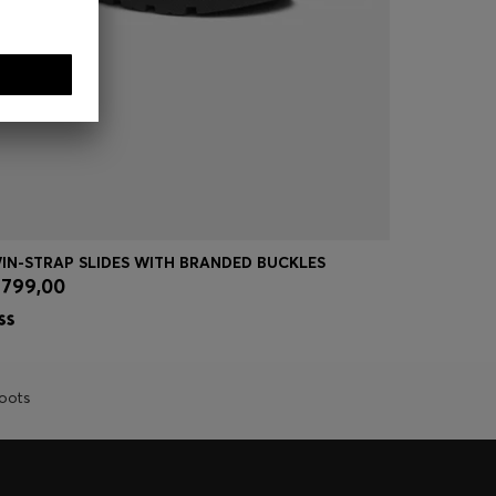
IN-STRAP SLIDES WITH BRANDED BUCKLES
SUEDE LOA
 799,00
kr 1.599,
Quick Shop
(Select your Size)
Quick
oots