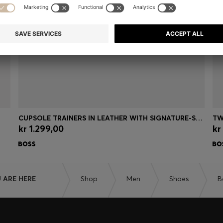
CUPSOLE TRAINERS IN LEATHER WITH SIGNATURE-STRIPE STITCHING
TW
kr 1.299,00
kr
Quick Shop
(Select your Size)
 ARE HERE
Shop
Men
Shoes
B