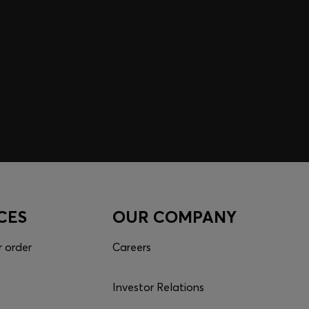
CES
OUR COMPANY
r order
Careers
Investor Relations