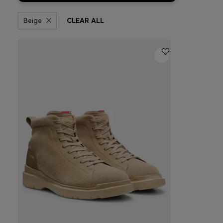
Beige
CLEAR ALL