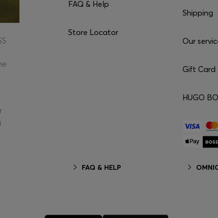
FAQ & Help
Shipping
Store Locator
SS
Our servic
he
Gift Card
HUGO BOS
r
g
FAQ & HELP
OMNIC