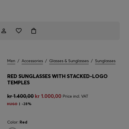
Men
/
Accessories
/
Glasses & Sunglasses
/
Sunglasses
RED SUNGLASSES WITH STACKED-LOGO
TEMPLES
kr 1.400,00
kr 1.000,00
Price incl. VAT
-28%
Color:
Red