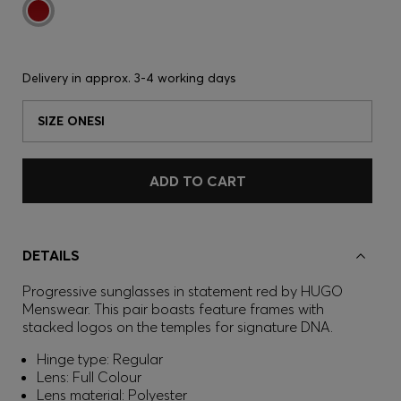
Delivery in approx.
3-4 working days
SIZE ONESI
ADD TO CART
DETAILS
Progressive sunglasses in statement red by HUGO
Menswear. This pair boasts feature frames with
stacked logos on the temples for signature DNA.
Hinge type: Regular
Lens: Full Colour
Lens material: Polyester