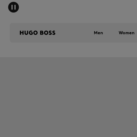
Men
Women