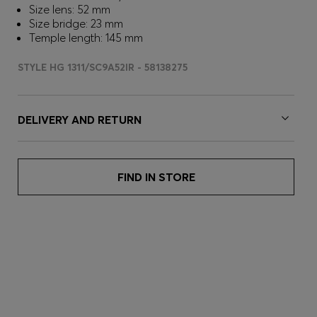
Size lens: 52 mm
Size bridge: 23 mm
Temple length: 145 mm
STYLE HG 1311/SC9A52IR - 58138275
DELIVERY AND RETURN
FIND IN STORE