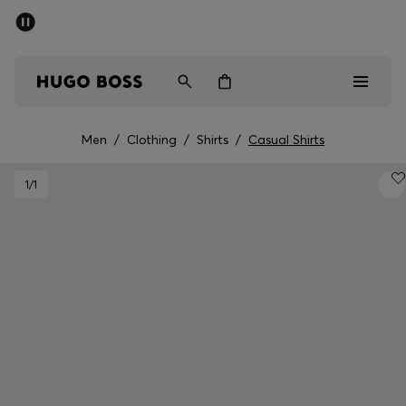
SUMMER SALE - up to 50% off
Free shipping over kr 699
|
Free Returns
Men
Women
Kids
Men
/
Clothing
/
Shirts
/
Casual Shirts
Men
1
/1
Women
Kids
Gifts
Discover
Sale