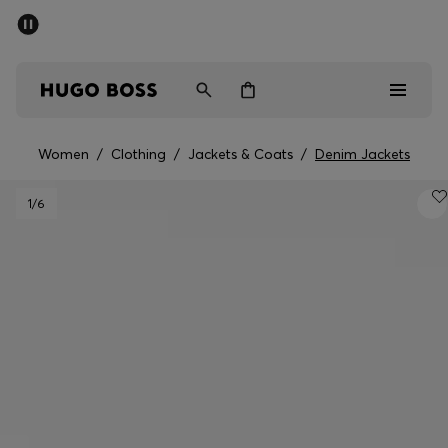
SUMMER SALE - up to 50% off
Free shipping over kr 699
|
Free Returns
Men
Women
Kids
Women
/
Clothing
/
Jackets & Coats
/
Denim Jackets
Men
1
/6
Women
Kids
Gifts
Discover
Sale