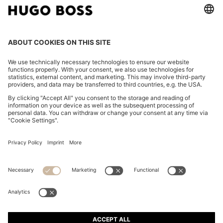
SLIM-FIT SHIRT IN PERFORMANCE-STRETCH JERSEY