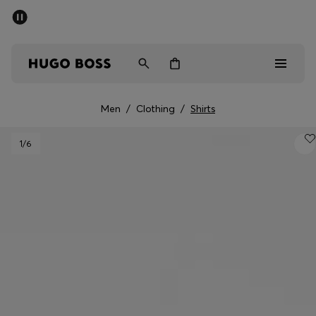
SUMMER SALE - up to 50% off
Free shipping over kr 699
|
Free Returns
Men
Women
Kids
Men
/
Clothing
/
Shirts
Men
1
/6
Women
Kids
Gifts
Discover
Sale