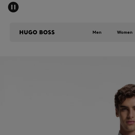
Men
Women