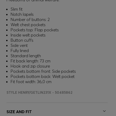
Slim fit
Notch lapels
Number of buttons: 2
Welt chest pockets
Pockets top: Flap pockets
Inside welt pockets
Button cuffs
Side vent
Fully lined
Standard length
Fit back length: 73 cm
Hook and zip closure
Pockets bottom front: Side pockets
Pockets bottom back: Welt pocket
Fit foot width: 36,0 cm
STYLE HENRY/GETLIN231X - 50485862
SIZE AND FIT