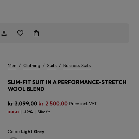
Men
/
Clothing
/
Suits
/
Business Suits
SLIM-FIT SUIT IN A PERFORMANCE-STRETCH
WOOL BLEND
kr 3.099,00
kr 2.500,00
Price incl. VAT
-19%
Slim fit
Color:
Light Grey