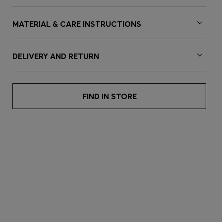
MATERIAL & CARE INSTRUCTIONS
DELIVERY AND RETURN
FIND IN STORE