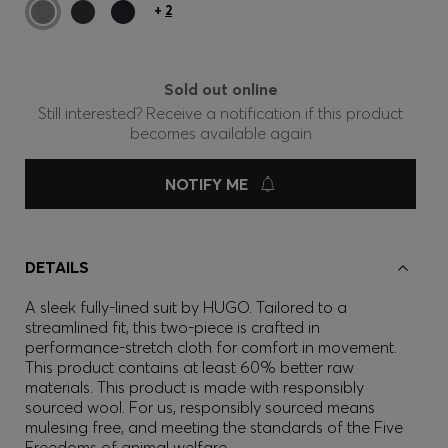
+
2
Sold out online
Still interested? Receive a notification if this product
becomes available again
NOTIFY ME
DETAILS
A sleek fully-lined suit by HUGO. Tailored to a
streamlined fit, this two-piece is crafted in
performance-stretch cloth for comfort in movement.
This product contains at least 60% better raw
materials. This product is made with responsibly
sourced wool. For us, responsibly sourced means
mulesing free, and meeting the standards of the Five
Freedoms of animal welfare.