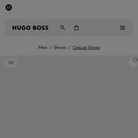
SUMMER SALE - up to 50% off
Free shipping over kr 699
|
Free Returns
Men
Women
Kids
Men
/
Shoes
/
Casual Shoes
Men
1
/5
Women
Kids
Gifts
Discover
Sale