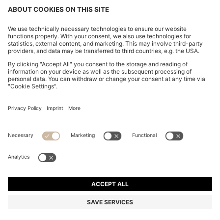
THREE-PACK OF REGULAR-LENGTH SOCKS WITH
LOGOS
kr 159,00
kr 110,00
Price incl. VAT