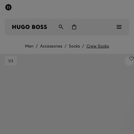
SUMMER SALE - up to 50% off
Free shipping over kr 699
|
Free Returns
Men
Women
Kids
Men
/
Accessories
/
Socks
/
Crew Socks
Men
1
/3
Women
Kids
Gifts
Discover
Sale