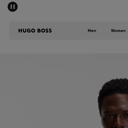
Men
Women