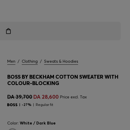
Men
/
Clothing
/
Sweats & Hoodies
BOSS BY BECKHAM COTTON SWEATER WITH
COLOUR-BLOCKING
DA 39,700
DA 28,600
Price excl. Tax
-27%
Regular fit
Color:
White / Dark Blue