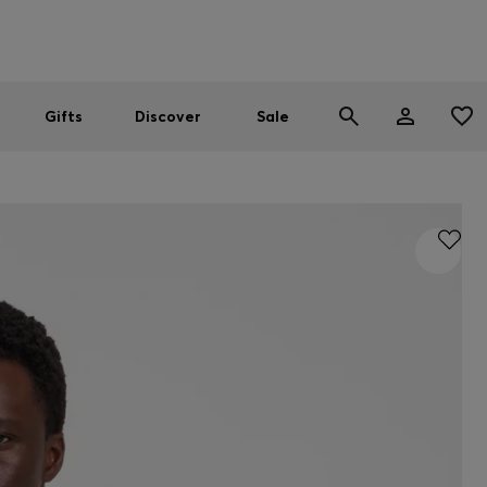
Men
Women
SUMMER SALE
Gifts
Discover
Sale