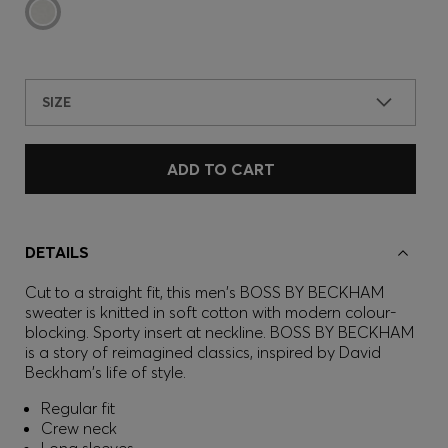
SIZE
ADD TO CART
DETAILS
Cut to a straight fit, this men's BOSS BY BECKHAM
sweater is knitted in soft cotton with modern colour-
blocking. Sporty insert at neckline. BOSS BY BECKHAM
is a story of reimagined classics, inspired by David
Beckham's life of style.
Regular fit
Crew neck