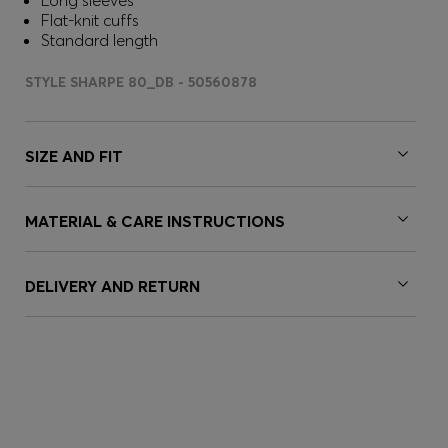
Long sleeves
Flat-knit cuffs
Standard length
STYLE SHARPE 80_DB - 50560878
SIZE AND FIT
MATERIAL & CARE INSTRUCTIONS
DELIVERY AND RETURN