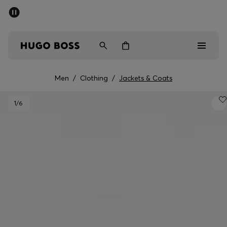
SUMMER SALE - up to 50% off
Men
Women
Men
/
Clothing
/
Jackets & Coats
Men
1
/6
Women
Gifts
Discover
Sale