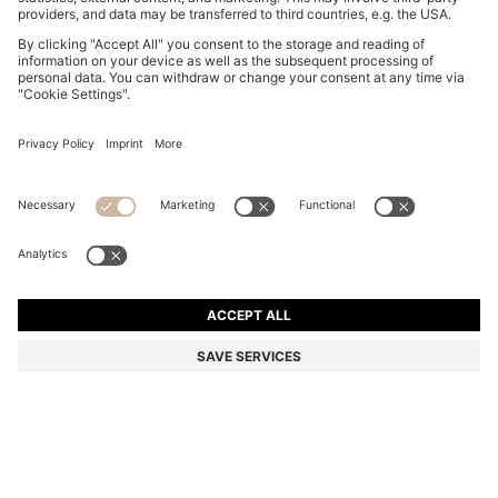
BOSS BY BECKHAM JACKET IN NAPPA LEATHER
DA 127,600
DA 127,600
DA 95,700
Price excl. Tax
ADD TO CART
DA 95,700
-25%
Color:
Dark Brown