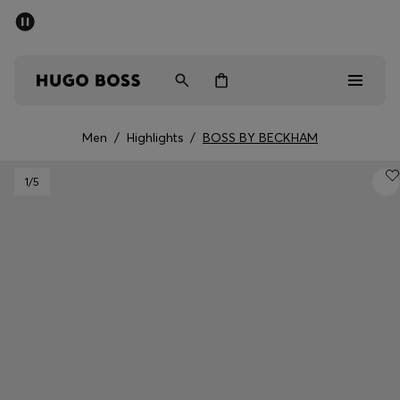
SUMMER SALE - up to 50% off
Men
Women
Men
/
Highlights
/
BOSS BY BECKHAM
Men
1
/5
Women
Gifts
Discover
Sale