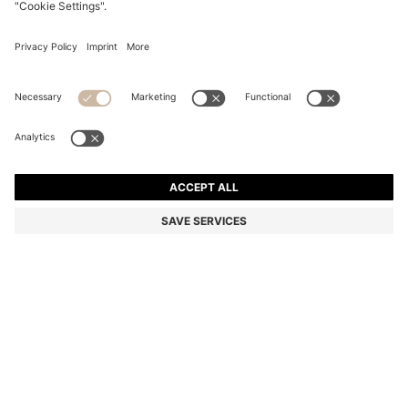
BOSS BY BECKHAM TRAINERS IN LEATHER AND
SUEDE
DA 47,700
DA 36,500
Price excl. Tax
-23%
Color:
Natural
+
1
SIZE