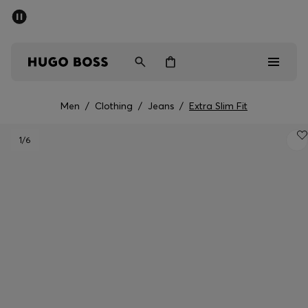
SUMMER SALE - up to 50% off
Men
Women
Men
/
Clothing
/
Jeans
/
Extra Slim Fit
Men
1
/6
Women
Gifts
Discover
Sale