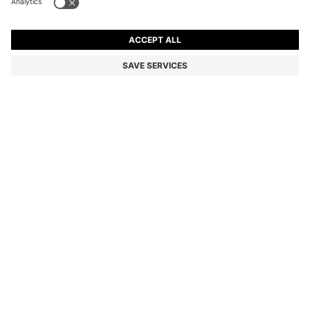
EXTRA-SLIM-FIT JEANS IN BRIGHT-BLUE STRETCH
DENIM
DA 20,800
DA 15,900
Price excl. Tax
-23%
Extra-slim fit
Color:
Light Blue
SIZE
ADD TO CART
DETAILS