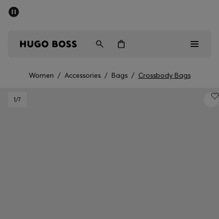
SUMMER SALE - up to 50% off
Men
Women
Women
/
Accessories
/
Bags
/
Crossbody Bags
Men
1
/7
Women
Gifts
Discover
Sale