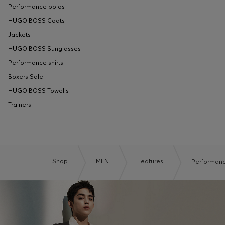
Performance polos
HUGO BOSS Coats
Jackets
HUGO BOSS Sunglasses
Performance shirts
Boxers Sale
HUGO BOSS Towells
Trainers
Shop
MEN
Features
Performan