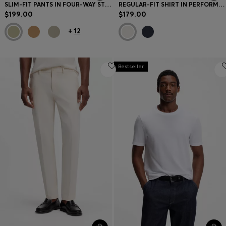
SLIM-FIT PANTS IN FOUR-WAY STRETCH FABRIC
REGULAR-FIT SHIRT IN PERFORMANCE-STRETCH FABRIC
$199.00
$179.00
+
12
Bestseller