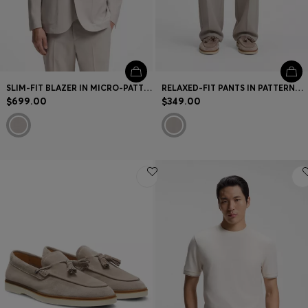
SLIM-FIT BLAZER IN MICRO-PATTERNED VIRGIN WOOL
RELAXED-FIT PANTS IN PATTERNED VIRGIN WOOL
$699.00
$349.00