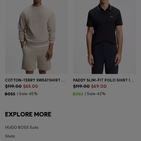
COTTON-TERRY SWEATSHIRT WITH LOGO DETAIL
PADDY SLIM-FIT POLO SHIRT IN INTERLOCK COTTON
$119.00
$65.00
$119.00
$69.00
| Sale-45%
| Sale-42%
EXPLORE MORE
HUGO BOSS Suits
Shirts