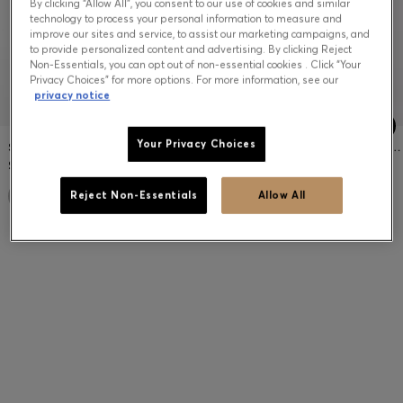
By clicking “Allow All”, you consent to our use of cookies and similar
technology to process your personal information to measure and
improve our sites and service, to assist our marketing campaigns, and
to provide personalized content and advertising. By clicking Reject
Non-Essentials, you can opt out of non-essential cookies . Click “Your
Privacy Choices” for more options. For more information, see our
privacy notice
Your Privacy Choices
SLIM-FIT JACKET IN MICRO-PATTERNED STRETCH FABRIC
TAPERED-FIT PANTS IN COTTON-BLEND JERSEY
$499.00
$299.00
Reject Non-Essentials
Allow All