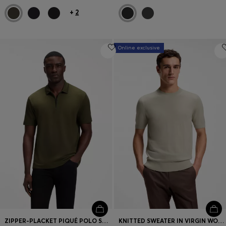
+
2
Online exclusive
ZIPPER-PLACKET PIQUÉ POLO SHIRT
KNITTED SWEATER IN VIRGIN WOOL