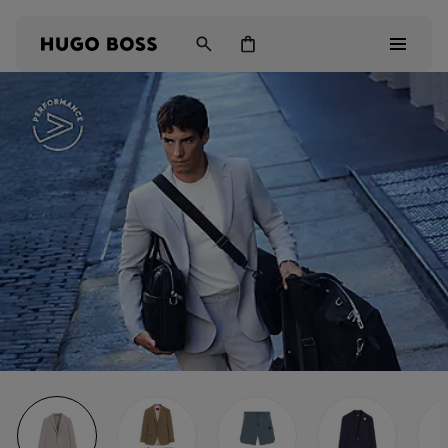
Men
Women
Kids
Gifts
Discover
Login / Register
Wishlist (
Items)