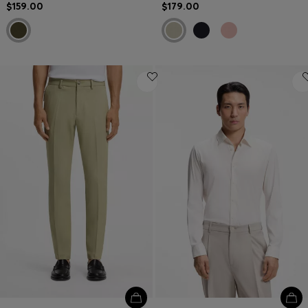
$159.00
$179.00