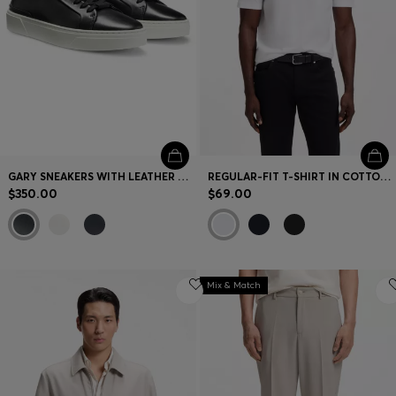
GARY SNEAKERS WITH LEATHER UPPERS
REGULAR-FIT T-SHIRT IN COTTON JERSEY
$350.00
$69.00
Mix & Match