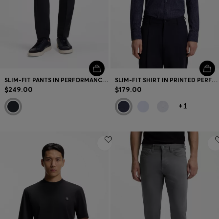
SLIM-FIT PANTS IN PERFORMANCE STRETCH FABRIC
SLIM-FIT SHIRT IN PRINTED PERFORMANCE STRETCH FABRIC
$249.00
$179.00
+
1