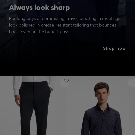
Always look sharp
For long days of commuting, travel, or sitting in meetings,
look polished in crease-resistant tailoring that bounces
back, even on the busiest days.
Shop now