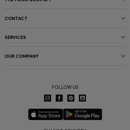
CONTACT
SERVICES
OUR COMPANY
FOLLOW US