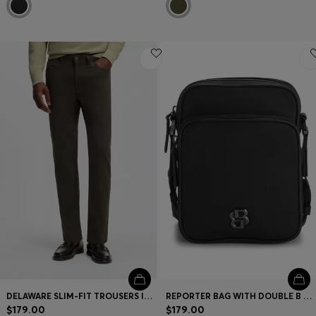
DELAWARE SLIM-FIT TROUSERS IN FADE-RESISTANT TWILL
REPORTER BAG WITH DOUBLE B MONOGRAM HARDWARE
$179.00
$179.00