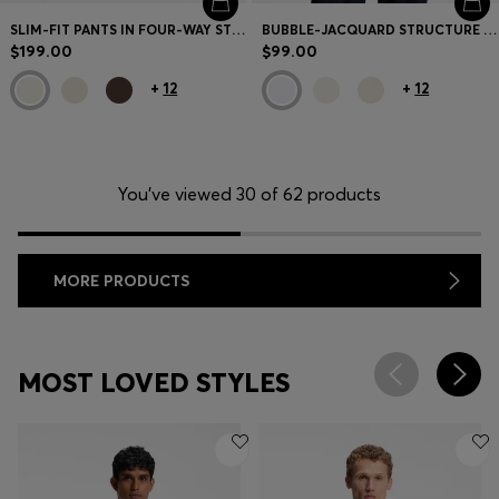
SLIM-FIT PANTS IN FOUR-WAY STRETCH FABRIC
BUBBLE-JACQUARD STRUCTURE T-SHIRT IN A COTTON BLEND
$199.00
$99.00
+
12
+
12
You’ve viewed 30 of 62 products
MORE PRODUCTS
MOST LOVED STYLES