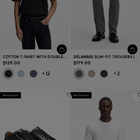
COTTON T-SHIRT WITH DOUBLE-B MONOGRAM BADGE
DELAWARE SLIM-FIT TROUSERS IN FADE-RESISTANT TWILL
$129.00
$179.00
+
12
+
2
Bestseller
Bestseller