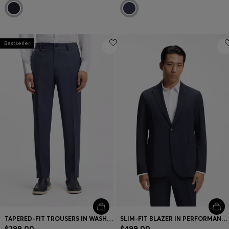
Bestseller
TAPERED-FIT TROUSERS IN WASHABLE VIRGIN WOOL
SLIM-FIT BLAZER IN PERFORMANCE STRETCH FABRIC
$299.00
$499.00