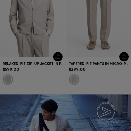
RELAXED-FIT ZIP-UP JACKET IN PATTERNED VIRGIN WOOL
TAPERED-FIT PANTS IN MICRO-PATTERNED VIRGIN WOOL
$599.00
$299.00