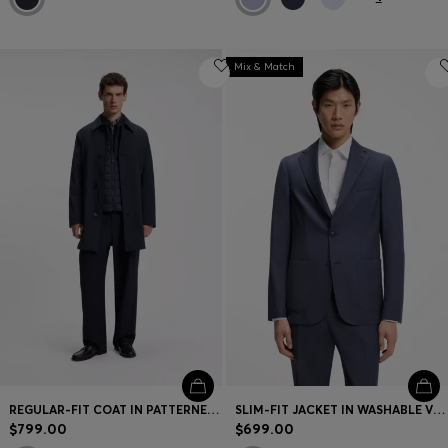
Mix & Match
REGULAR-FIT COAT IN PATTERNED STRETCH FABRIC
SLIM-FIT JACKET IN WASHABLE VIRGIN WOOL
$799.00
$699.00