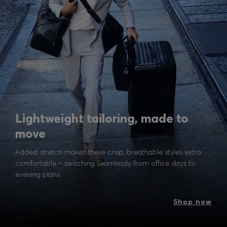
Lightweight tailoring, made to
move
Added stretch makes these crisp, breathable styles extra
comfortable – switching seamlessly from office days to
evening plans.
Shop now