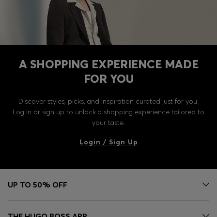
A SHOPPING EXPERIENCE MADE
FOR YOU
Discover styles, picks, and inspiration curated just for you.
Log in or sign up to unlock a shopping experience tailored to
your taste.
Login / Sign Up
UP TO 50% OFF
THE HUGO BOSS APP