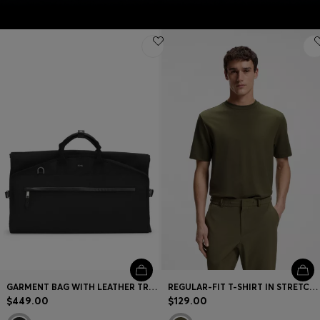
GARMENT BAG WITH LEATHER TRIMS
REGULAR-FIT T-SHIRT IN STRETCH COTTON BLEND
$449.00
$129.00