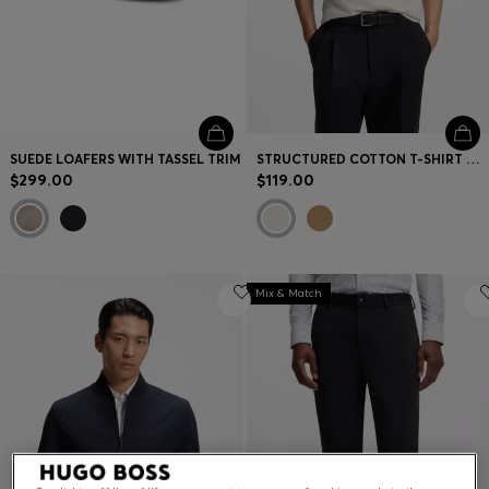
SUEDE LOAFERS WITH TASSEL TRIM
STRUCTURED COTTON T-SHIRT WITH CUFF STRIPES
$299.00
$119.00
Mix & Match