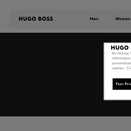
Men
Women
By clicking 
information
personalize
cookies . Cl
Your Pri