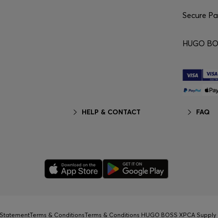
Secure P
HUGO BO
HELP & CONTACT
FAQ
y Statement
Terms & Conditions
Terms & Conditions HUGO BOSS XP
CA Supply 