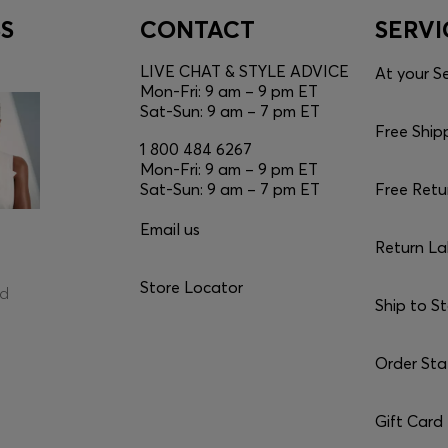
S
CONTACT
SERVI
LIVE CHAT & STYLE ADVICE
At your Se
Mon-Fri: 9 am – 9 pm ET
Sat-Sun: 9 am – 7 pm ET
Free Ship
1 800 484 6267
Mon-Fri: 9 am – 9 pm ET
Sat-Sun: 9 am – 7 pm ET
Free Retu
Email us
Return La
Store Locator
ed
Ship to S
Order Sta
Gift Card