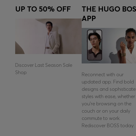
UP TO 50% OFF
THE HUGO BOS
APP
Discover Last Season Sale
Shop
Reconnect with our
updated app. Find bold
designs and sophisticat
styles with ease, whether
you're browsing on the
couch or on your daily
commute to work.
Rediscover BOSS today.