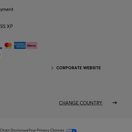
ayment
SS XP
CORPORATE WEBSITE
CHANGE COUNTRY:
Chain Disclosure
Your Privacy Choices