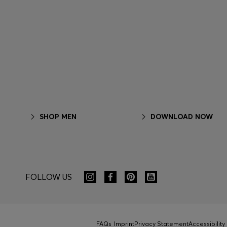
SHOP MEN
DOWNLOAD NOW
FOLLOW US
FAQs
Imprint
Privacy Statement
Accessibilit