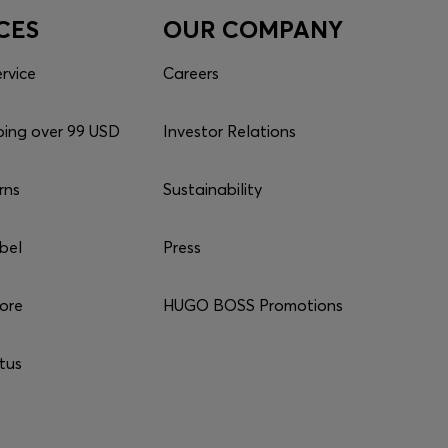
CES
OUR COMPANY
rvice
Careers
ping over 99 USD
Investor Relations
rns
Sustainability
bel
Press
tore
HUGO BOSS Promotions
tus