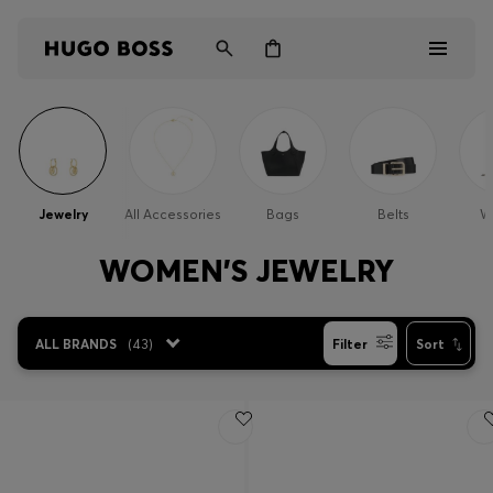
Men
Women
Jewelry
All Accessories
Bags
Belts
Wa
Kids
WOMEN'S JEWELRY
Gifts
ALL BRANDS
(
43
)
Filter
Sort
Discover
Login / Register
Wishlist (
Items)