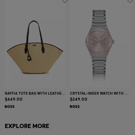
RAFFIA TOTE BAG WITH LEATHER TRIMS
CRYSTAL-INDEX WATCH WITH PINK DIAL
$449.00
$249.00
EXPLORE MORE