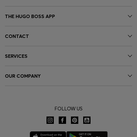
THE HUGO BOSS APP
CONTACT
SERVICES
OUR COMPANY
FOLLOW US