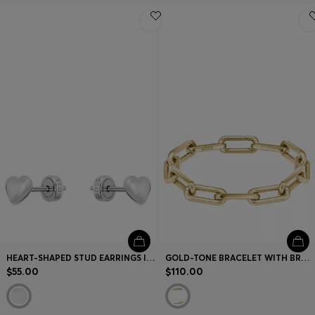
HEART-SHAPED STUD EARRINGS IN STAINLESS STEEL
GOLD-TONE BRACELET WITH BRANDED LINK
$55.00
$110.00