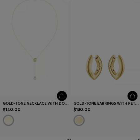
GOLD-TONE NECKLACE WITH DOUBLE B MONOGRAM
GOLD-TONE EARRINGS WITH PETAL SHAPE
$140.00
$130.00