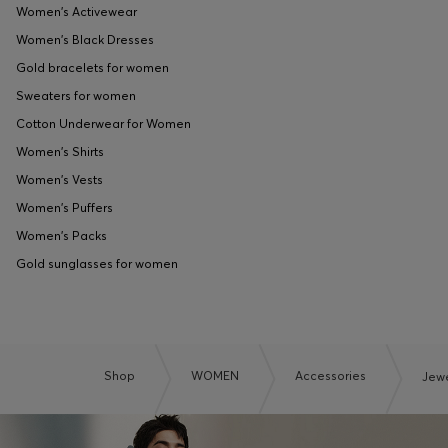
Women's Activewear
Women's Black Dresses
Gold bracelets for women
Sweaters for women
Cotton Underwear for Women
Women's Shirts
Women's Vests
Women's Puffers
Women's Packs
Gold sunglasses for women
Shop
WOMEN
Accessories
Jewe