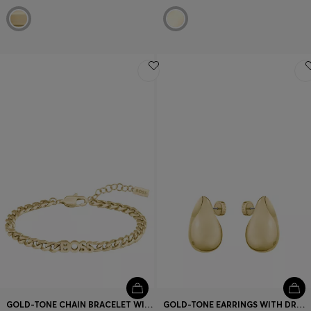
GOLD-TONE CHAIN BRACELET WITH LOGO LETTERING
GOLD-TONE EARRINGS WITH DROP DESIGN