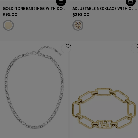
GOLD-TONE EARRINGS WITH DOUBLE B MONOGRAM
ADJUSTABLE NECKLACE WITH CLEAR AND CHAMPAGNE-COLORED CRYSTALS
$95.00
$210.00