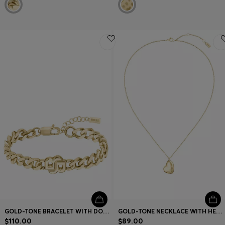
GOLD-TONE BRACELET WITH DOUBLE B MONOGRAM
GOLD-TONE NECKLACE WITH HEART-SHAPED PENDANT
$110.00
$89.00