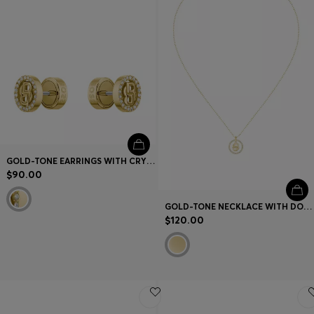
GOLD-TONE EARRINGS WITH CRYSTALS AND DOUBLE B MONOGRAM
$90.00
GOLD-TONE NECKLACE WITH DOUBLE B MONOGRAM PENDANT
$120.00