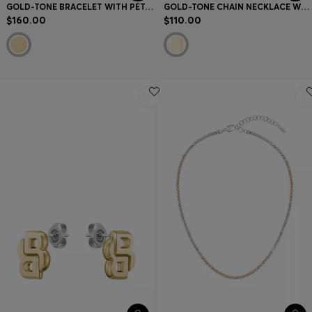
GOLD-TONE BRACELET WITH PETAL-SHAPED LINKS
GOLD-TONE CHAIN NECKLACE WITH DOUBLE B MONOGRAM PENDANT
$160.00
$110.00