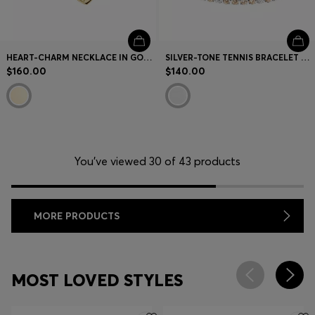
HEART-CHARM NECKLACE IN GOLD-TONE STEEL
SILVER-TONE TENNIS BRACELET WITH CLEAR AND CHAMPAGNE CRYSTALS
$160.00
$140.00
You’ve viewed 30 of 43 products
MORE PRODUCTS
MOST LOVED STYLES