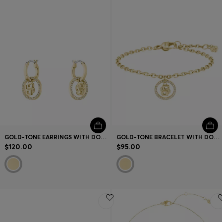
Contact & Service
Store Locator
Language (
US $
)
GOLD-TONE EARRINGS WITH DOUBLE B MONOGRAM CHARM
GOLD-TONE BRACELET WITH DOUBLE B MONOGRAM CHARM
$120.00
$95.00