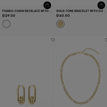
FIGARO-CHAIN NECKLACE WITH DOUBLE B MONOGRAMS
GOLD-TONE BRACELET WITH DOUBLE B MONOGRAM
$129.00
$140.00