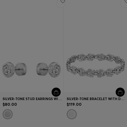
SILVER-TONE STUD EARRINGS WITH CRYSTAL CORE
SILVER-TONE BRACELET WITH DOUBLE B MONOGRAMS
$80.00
$119.00