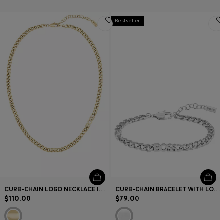
Bestseller
CURB-CHAIN LOGO NECKLACE IN GOLD-TONE STEEL
CURB-CHAIN BRACELET WITH LOGO DETAIL
$110.00
$79.00