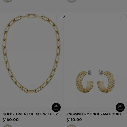
GOLD-TONE NECKLACE WITH BRANDED LINK
ENGRAVED-MONOGRAM HOOP EARRINGS IN GOLD-TONE STEEL
$160.00
$110.00