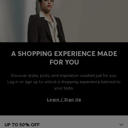
A SHOPPING EXPERIENCE MADE
FOR YOU
Discover styles, picks, and inspiration curated just for you.
Log in or sign up to unlock a shopping experience tailored to
your taste.
Login / Sign Up
UP TO 50% OFF