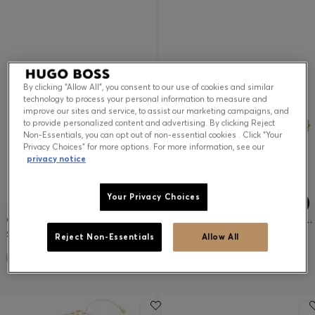
By clicking “Allow All”, you consent to our use of cookies and similar
technology to process your personal information to measure and
improve our sites and service, to assist our marketing campaigns, and
to provide personalized content and advertising. By clicking Reject
Non-Essentials, you can opt out of non-essential cookies . Click “Your
Privacy Choices” for more options. For more information, see our
privacy notice
Your Privacy Choices
GOLD-TONE EARRINGS WITH DOUBLE B MONOGRAM
LAYERED GOLD-TONE BRACELET WITH DOUBLE B MONOGRAM
$95.00
$120.00
Reject Non-Essentials
Allow All