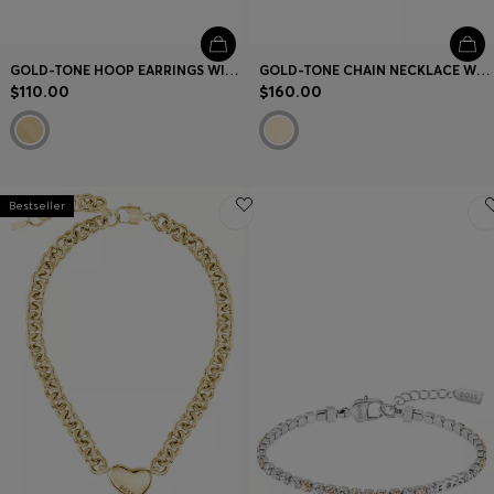
GOLD-TONE HOOP EARRINGS WITH DOUBLE B MONOGRAMS
GOLD-TONE CHAIN NECKLACE WITH DOUBLE B MONOGRAMS
$110.00
$160.00
Bestseller