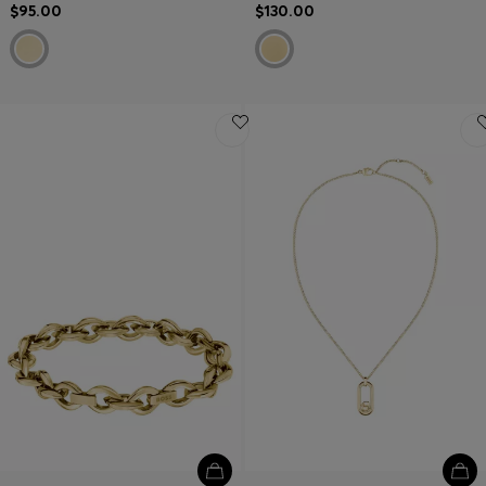
$95.00
$130.00