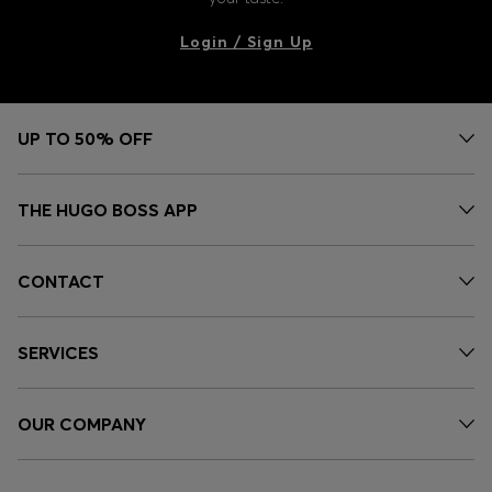
Login / Sign Up
UP TO 50% OFF
THE HUGO BOSS APP
CONTACT
SERVICES
OUR COMPANY