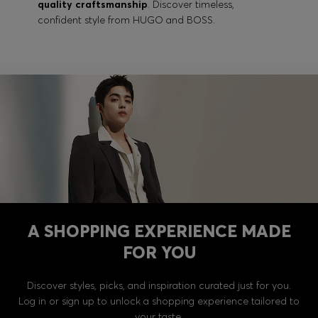
quality craftsmanship
. Discover timeless,
confident style from HUGO and BOSS.
A SHOPPING EXPERIENCE MADE
FOR YOU
Discover styles, picks, and inspiration curated just for you.
Log in or sign up to unlock a shopping experience tailored to
your taste.