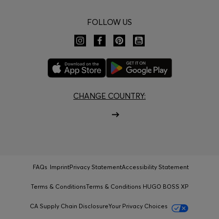
FOLLOW US
CHANGE COUNTRY:
FAQs
Imprint
Privacy Statement
Accessibility Statement
Terms & Conditions
Terms & Conditions HUGO BOSS XP
CA Supply Chain Disclosure
Your Privacy Choices