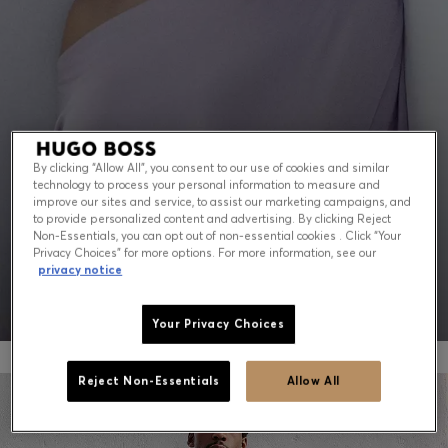
Contact & Service
Store Locator
Language (
US $
)
By clicking “Allow All”, you consent to our use of cookies and similar
technology to process your personal information to measure and
PEAK SUMMER: WHAT TO WEAR NOW
improve our sites and service, to assist our marketing campaigns, and
to provide personalized content and advertising. By clicking Reject
Non-Essentials, you can opt out of non-essential cookies . Click “Your
Shop for men
Shop for women
Privacy Choices” for more options. For more information, see our
privacy notice
Your Privacy Choices
Reject Non-Essentials
Allow All