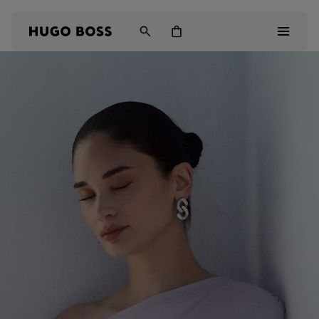
Men
Women
Kids
Gifts
Discover
Login / Register
Wishlist (
Items)