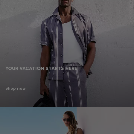
YOUR VACATION STARTS HERE
Shop now