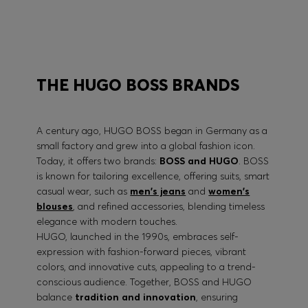
BOSS PERFORMANCE
THE HUGO BOSS BRANDS
A century ago, HUGO BOSS began in Germany as a
small factory and grew into a global fashion icon.
Today, it offers two brands:
BOSS and HUGO
. BOSS
is known for tailoring excellence, offering suits, smart
casual wear, such as
men's jeans
and
women's
blouses
, and refined accessories, blending timeless
elegance with modern touches.
HUGO, launched in the 1990s, embraces self-
expression with fashion-forward pieces, vibrant
colors, and innovative cuts, appealing to a trend-
conscious audience. Together, BOSS and HUGO
balance
tradition and innovation
, ensuring