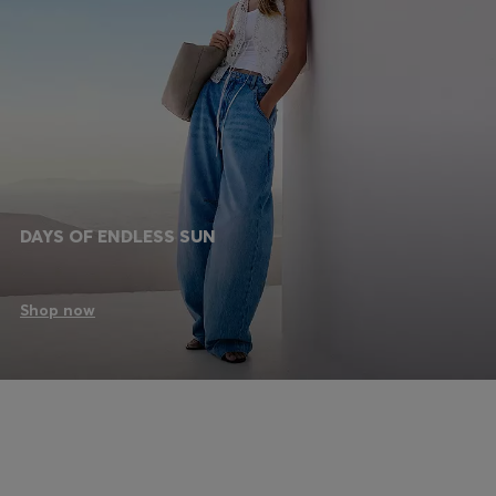
DAYS OF ENDLESS SUN
Shop now