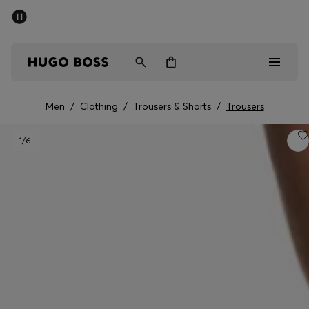
SUMMER SALE - up to 50% off
Men
Women
Men
/
Clothing
/
Trousers & Shorts
/
Trousers
Men
1
/6
Women
Gifts
Discover
Sale