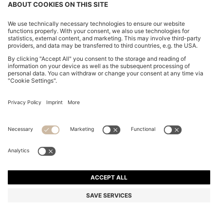
OVERSIZED-FIT TROUSERS IN DRAPED TWILL
DA 36,600
DA 36,600
DA 28,600
Price excl. Tax
NOTIFY ME
DA 28,600
-21%
Relaxed fit
Mix & Match