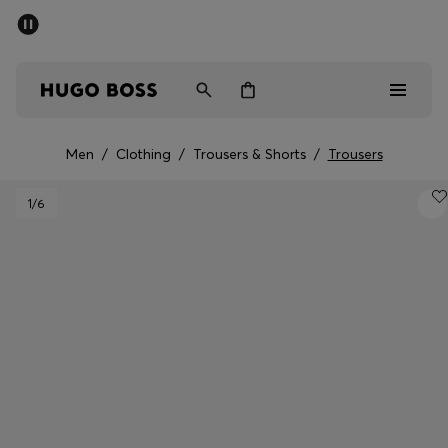
SUMMER SALE - up to 50% off
Men
Women
Men
/
Clothing
/
Trousers & Shorts
/
Trousers
Men
1
/6
Women
Gifts
Discover
Sale