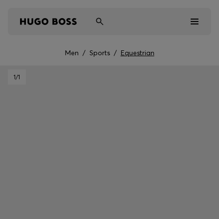
Men
/
Sports
/
Equestrian
Men
1
/1
Women
Kids
Gifts
Discover
Sale