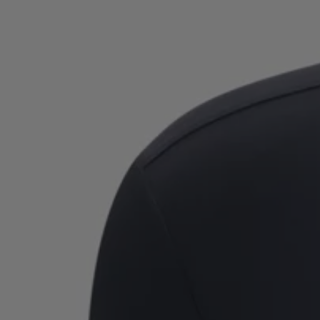
Favorite (
Items)
Contact & Service
Store locator
Language (
AOC
)