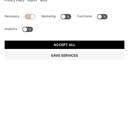
EQUESTRIAN TRAINING POLO SHIRT IN QUICK-DRY
MATERIAL
Color:
Grey
DETAILS
An ultra-lightweight and breathable training shirt by BOSS
Menswear. Featuring a narrow zipped placket with a signature
stripe, this flexible polo shirt is trimmed with a BOSS logo patch in