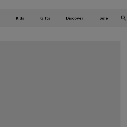
Kids
Gifts
Discover
Sale