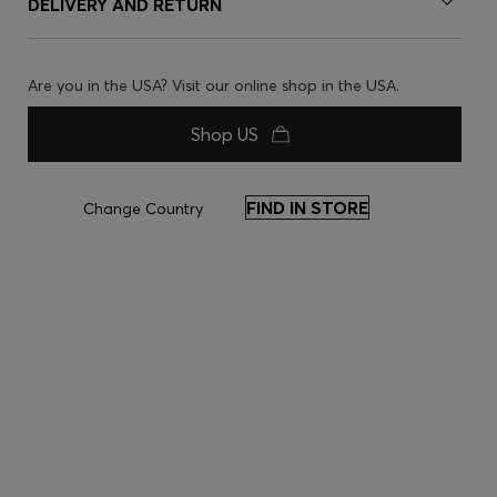
DELIVERY AND RETURN
Are you in the USA? Visit our online shop in the USA.
Shop US
FIND IN STORE
Change Country