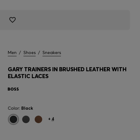
Men
/
Shoes
/
Sneakers
GARY TRAINERS IN BRUSHED LEATHER WITH
ELASTIC LACES
Color:
Black
+
4