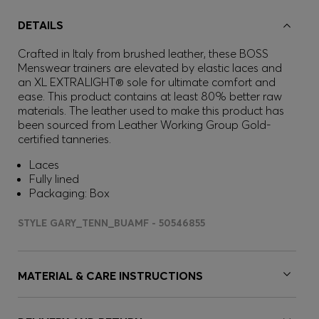
DETAILS
Crafted in Italy from brushed leather, these BOSS
Menswear trainers are elevated by elastic laces and
an XL EXTRALIGHT® sole for ultimate comfort and
ease. This product contains at least 80% better raw
materials. The leather used to make this product has
been sourced from Leather Working Group Gold-
certified tanneries.
Laces
Fully lined
Packaging: Box
STYLE GARY_TENN_BUAMF - 50546855
MATERIAL & CARE INSTRUCTIONS