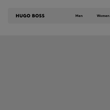
Men
Women