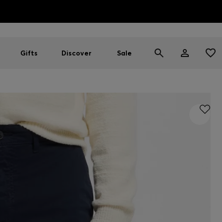
HUGO BOSS EXPERIENCE: Register to unlock exclusive benefi
Free Shipping over HK$ 1149
Gifts
Discover
Sale