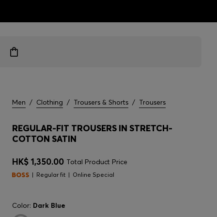
ts
Men
/
Clothing
/
Trousers & Shorts
/
Trousers
REGULAR-FIT TROUSERS IN STRETCH-
COTTON SATIN
HK$ 1,350.00
Total Product Price
Regular fit
Online Special
Color:
Dark Blue