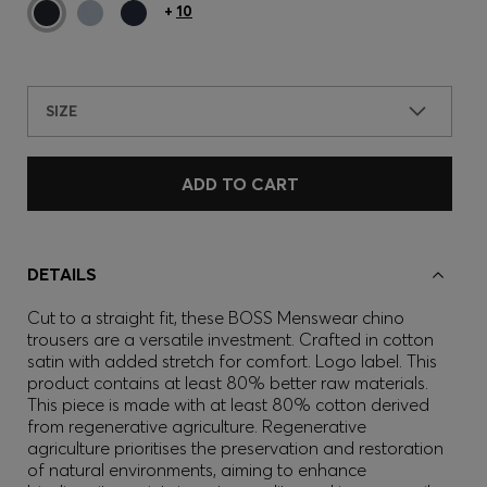
+
10
SIZE
ADD TO CART
DETAILS
Cut to a straight fit, these BOSS Menswear chino
trousers are a versatile investment. Crafted in cotton
satin with added stretch for comfort. Logo label. This
product contains at least 80% better raw materials.
This piece is made with at least 80% cotton derived
from regenerative agriculture. Regenerative
agriculture prioritises the preservation and restoration
of natural environments, aiming to enhance