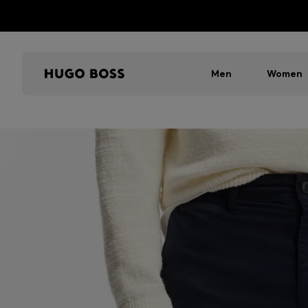
Men
Women