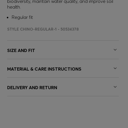
biodiversity, maintain water quality, and improve soil
health.
Regular fit
STYLE CHINO-REGULAR-1 - 50534378
SIZE AND FIT
MATERIAL & CARE INSTRUCTIONS
DELIVERY AND RETURN