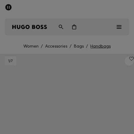
SUMMER SALE - up to 50% off
Men
Women
Women
/
Accessories
/
Bags
/
Handbags
Men
1
/7
Women
Gifts
Discover
Sale